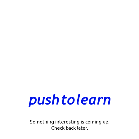
Something interesting is coming up.
Check back later.