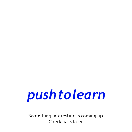
Something interesting is coming up.
Check back later.