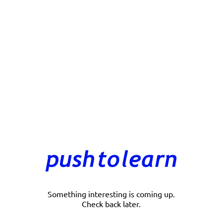
Something interesting is coming up.
Check back later.