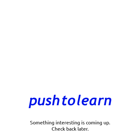
Something interesting is coming up.
Check back later.